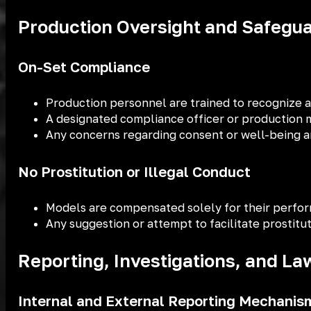
Production Oversight and Safegu
On-Set Compliance
Production personnel are trained to recognize an
A designated compliance officer or production m
Any concerns regarding consent or well-being ar
No Prostitution or Illegal Conduct
Models are compensated solely for their perfor
Any suggestion or attempt to facilitate prostitu
Reporting, Investigations, and L
Internal and External Reporting Mechanis