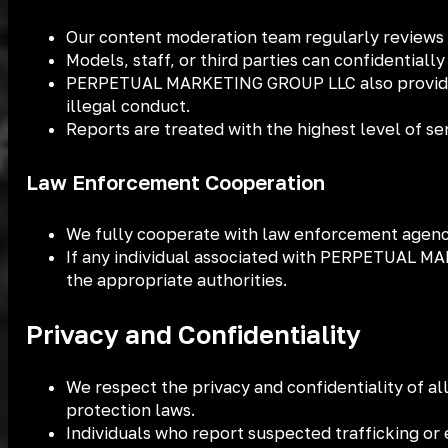
Our content moderation team regularly reviews 
Models, staff, or third parties can confidentially
PERPETUAL MARKETING GROUP LLC also provides us
illegal conduct.
Reports are treated with the highest level of s
Law Enforcement Cooperation
We fully cooperate with law enforcement agencies
If any individual associated with PERPETUAL MAR
the appropriate authorities.
Privacy and Confidentiality
We respect the privacy and confidentiality of al
protection laws.
Individuals who report suspected trafficking or