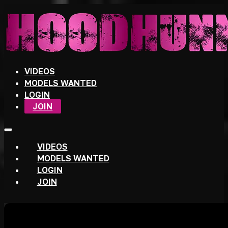
VIDEOS
MODELS WANTED
LOGIN
JOIN
VIDEOS
MODELS WANTED
LOGIN
JOIN