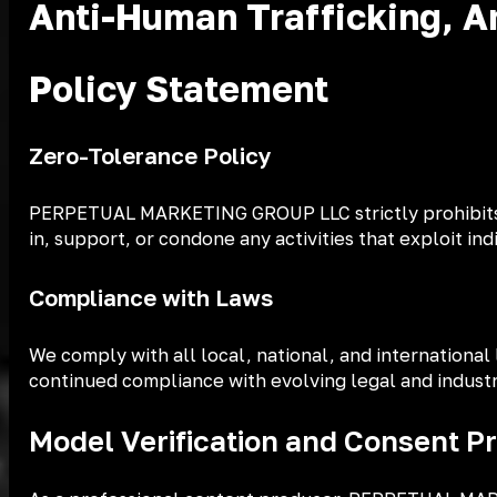
Anti-Human Trafficking, An
Policy Statement
Zero-Tolerance Policy
PERPETUAL MARKETING GROUP LLC strictly prohibits any
in, support, or condone any activities that exploit in
Compliance with Laws
We comply with all local, national, and international
continued compliance with evolving legal and industr
Model Verification and Consent P