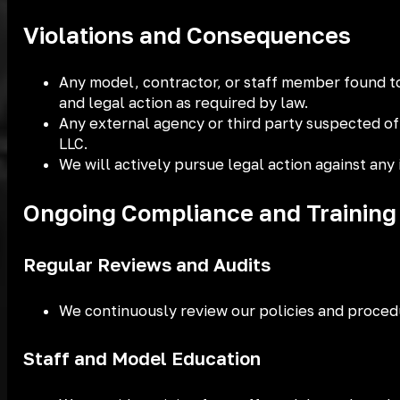
Violations and Consequences
Any model, contractor, or staff member found to 
and legal action as required by law.
Any external agency or third party suspected
LLC.
We will actively pursue legal action against any i
Ongoing Compliance and Training
Regular Reviews and Audits
We continuously review our policies and procedu
Staff and Model Education