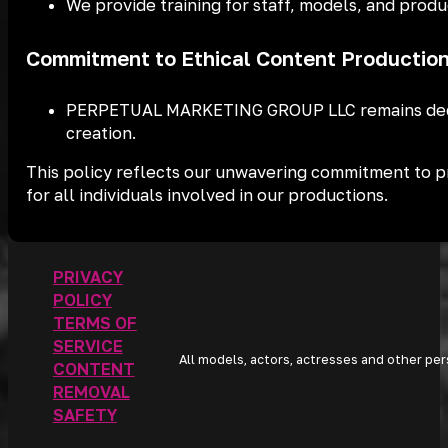
We provide training for staff, models, and produ
Commitment to Ethical Content Productio
PERPETUAL MARKETING GROUP LLC remains dedicat
creation.
This policy reflects our unwavering commitment to pre
for all individuals involved in our productions.
PRIVACY
POLICY
TERMS OF
SERVICE
All models, actors, actresses and other per
CONTENT
REMOVAL
SAFETY