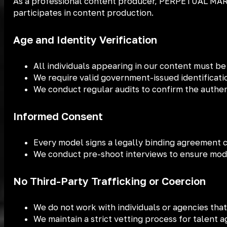
As a professional content producer, PERPETUAL MARK
participates in content production.
Age and Identity Verification
All individuals appearing in our content must be 
We require valid government-issued identificati
We conduct regular audits to confirm the authe
Informed Consent
Every model signs a legally binding agreement co
We conduct pre-shoot interviews to ensure mode
No Third-Party Trafficking or Coercion
We do not work with individuals or agencies that
We maintain a strict vetting process for talent 